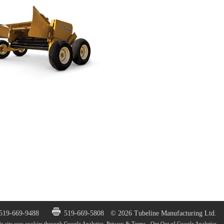
 519-669-9488
519-669-5808
© 2026 Tubeline Manufacturing Ltd.
is site uses cookies through Google Analytics.
Privacy & Terms
-
Opt Out of Google Analytics