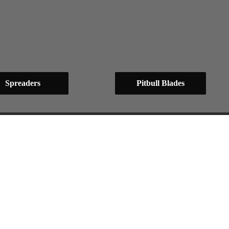
Spreaders
Pitbull Blades