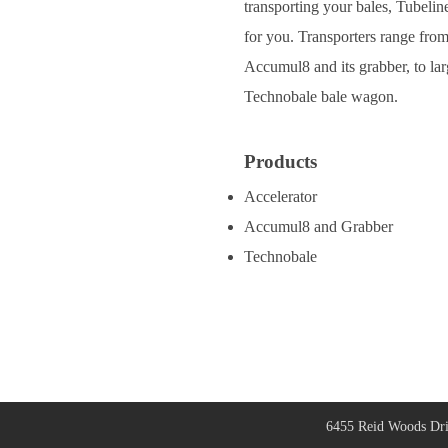
transporting your bales, Tubeline
for you. Transporters range from
Accumul8 and its grabber, to lar
Technobale bale wagon.
Products
Accelerator
Accumul8 and Grabber
Technobale
6455 Reid Woods Dri