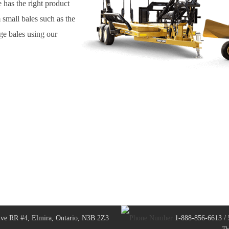
 has the right product
 small bales such as the
ge bales using our
ve RR #4, Elmira, Ontario, N3B 2Z3
1-888-856-6613 /
Th