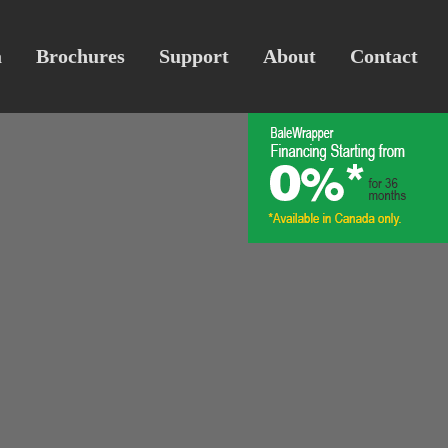
a
Brochures
Support
About
Contact