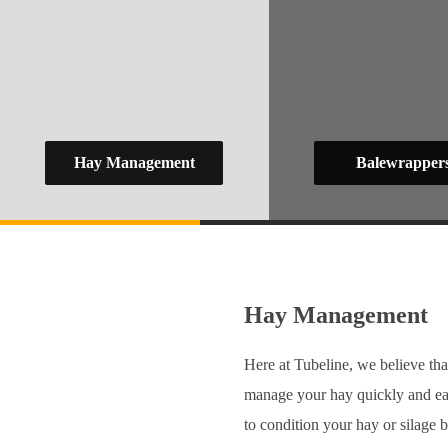
Hay Management
Balewrapper
Hay Management
Here at Tubeline, we believe tha
manage your hay quickly and ea
to condition your hay or silage b