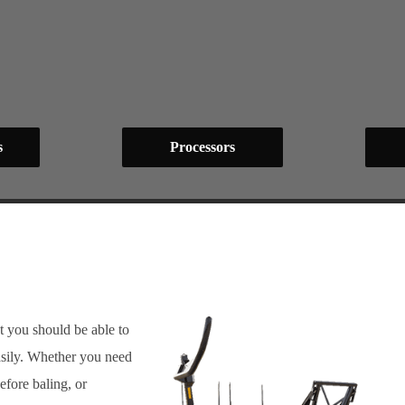
s
Processors
t you should be able to
sily. Whether you need
efore baling, or